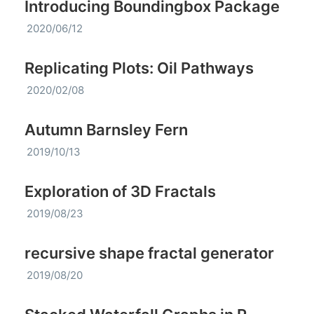
Introducing Boundingbox Package
2020/06/12
Replicating Plots: Oil Pathways
2020/02/08
Autumn Barnsley Fern
2019/10/13
Exploration of 3D Fractals
2019/08/23
recursive shape fractal generator
2019/08/20