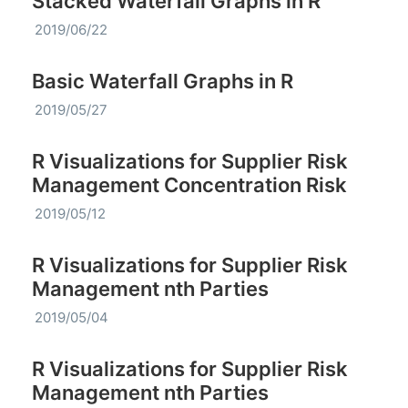
Stacked Waterfall Graphs in R
2019/06/22
Basic Waterfall Graphs in R
2019/05/27
R Visualizations for Supplier Risk
Management Concentration Risk
2019/05/12
R Visualizations for Supplier Risk
Management nth Parties
2019/05/04
R Visualizations for Supplier Risk
Management nth Parties