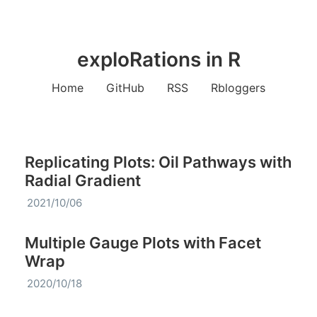
exploRations in R
Home
GitHub
RSS
Rbloggers
Replicating Plots: Oil Pathways with
Radial Gradient
2021/10/06
Multiple Gauge Plots with Facet
Wrap
2020/10/18