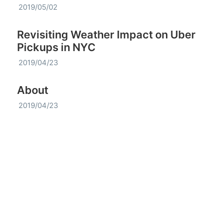
2019/05/02
Revisiting Weather Impact on Uber
Pickups in NYC
2019/04/23
About
2019/04/23